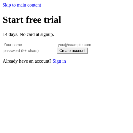
Skip to main content
Start free trial
14 days. No card at signup.
Create account
Already have an account?
Sign in