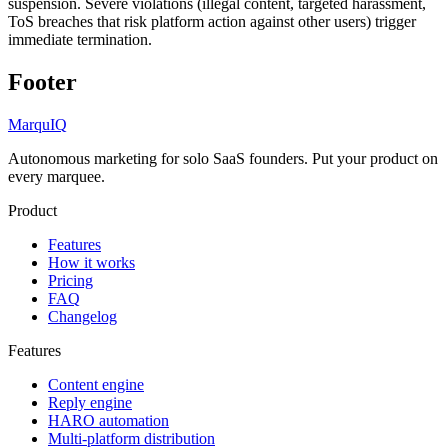
suspension. Severe violations (illegal content, targeted harassment,
ToS breaches that risk platform action against other users) trigger
immediate termination.
Footer
MarquIQ
Autonomous marketing for solo SaaS founders. Put your product on
every marquee.
Product
Features
How it works
Pricing
FAQ
Changelog
Features
Content engine
Reply engine
HARO automation
Multi-platform distribution