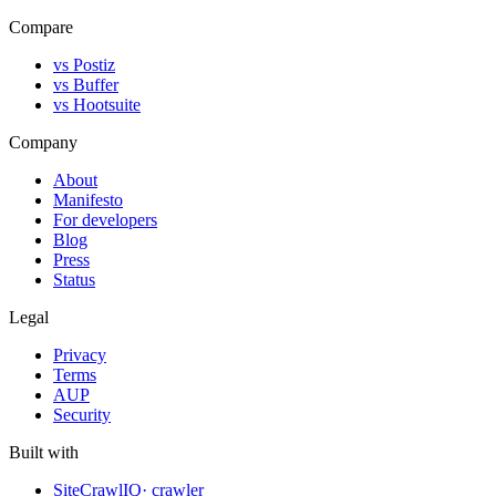
Compare
vs Postiz
vs Buffer
vs Hootsuite
Company
About
Manifesto
For developers
Blog
Press
Status
Legal
Privacy
Terms
AUP
Security
Built with
SiteCrawlIQ
· crawler