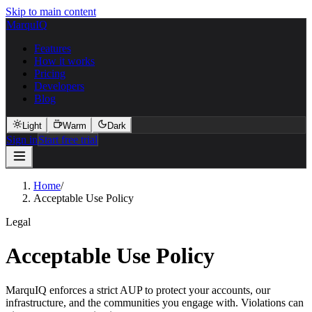
Skip to main content
MarquIQ
Features
How it works
Pricing
Developers
Blog
Light
Warm
Dark
Sign in
Start free trial
Home
/
Acceptable Use Policy
Legal
Acceptable Use Policy
MarquIQ enforces a strict AUP to protect your accounts, our
infrastructure, and the communities you engage with. Violations can