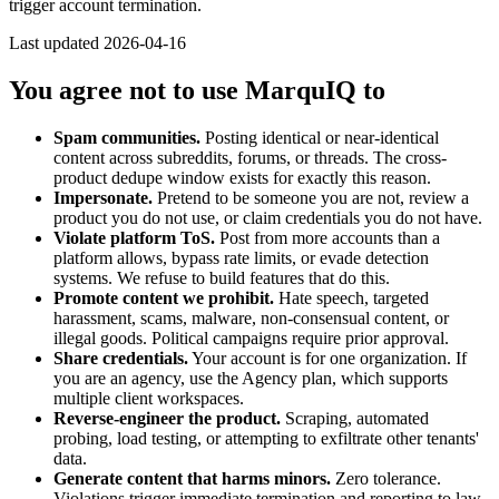
trigger account termination.
Last updated
2026-04-16
You agree not to use MarquIQ to
Spam communities.
Posting identical or near-identical
content across subreddits, forums, or threads. The cross-
product dedupe window exists for exactly this reason.
Impersonate.
Pretend to be someone you are not, review a
product you do not use, or claim credentials you do not have.
Violate platform ToS.
Post from more accounts than a
platform allows, bypass rate limits, or evade detection
systems. We refuse to build features that do this.
Promote content we prohibit.
Hate speech, targeted
harassment, scams, malware, non-consensual content, or
illegal goods. Political campaigns require prior approval.
Share credentials.
Your account is for one organization. If
you are an agency, use the Agency plan, which supports
multiple client workspaces.
Reverse-engineer the product.
Scraping, automated
probing, load testing, or attempting to exfiltrate other tenants'
data.
Generate content that harms minors.
Zero tolerance.
Violations trigger immediate termination and reporting to law