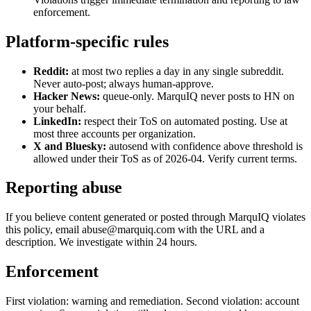
enforcement.
Platform-specific rules
Reddit:
at most two replies a day in any single subreddit.
Never auto-post; always human-approve.
Hacker News:
queue-only. MarquIQ never posts to HN on
your behalf.
LinkedIn:
respect their ToS on automated posting. Use at
most three accounts per organization.
X and Bluesky:
autosend with confidence above threshold is
allowed under their ToS as of 2026-04. Verify current terms.
Reporting abuse
If you believe content generated or posted through MarquIQ violates
this policy, email abuse@marquiq.com with the URL and a
description. We investigate within 24 hours.
Enforcement
First violation: warning and remediation. Second violation: account