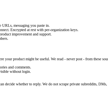
e URLs, messaging you paste in.
nect. Encrypted at rest with per-organization keys.
r product improvement and support.
mbers.
ere your product might be useful. We read - never post - from these sou
stories and comments.
isible without login.
 can decide whether to reply. We do not scrape private subreddits, DMs,