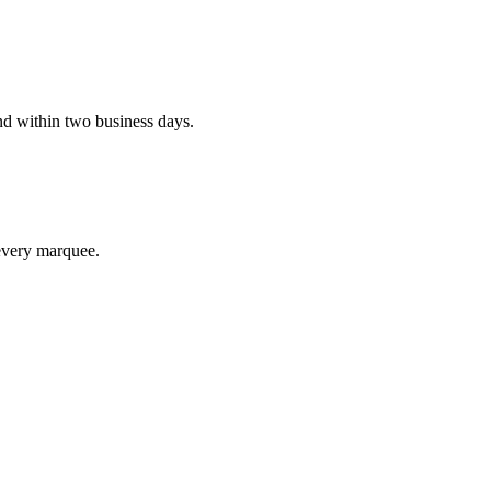
d within two business days.
every marquee.