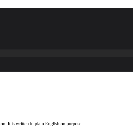
n. It is written in plain English on purpose.