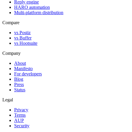
Reply engine
HARO automation
Multi-platform distribution
Compare
vs Postiz
vs Buffer
vs Hootsuite
Company
About
Manifesto
For developers
Blog
Press
Status
Legal
Privacy
Terms
AUP
Security