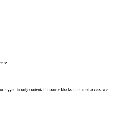
rces:
 or logged-in-only content. If a source blocks automated access, we