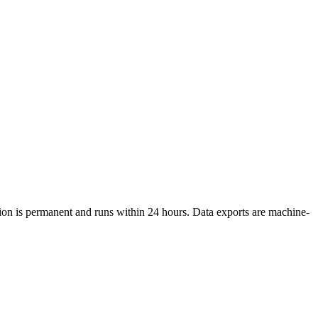
etion is permanent and runs within 24 hours. Data exports are machine-