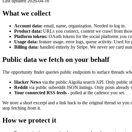
Last updated
2026-04-16
What we collect
Account data:
email, name, organization. Needed to log in.
Product data:
URLs you connect, content we crawl from thos
Platform tokens:
OAuth tokens for the social platforms you con
Usage data:
feature usage, error logs, queue activity. Used fo
Billing data:
handled entirely by Stripe. We never see card nu
Public data we fetch on your behalf
The opportunity finder queries public endpoints to surface threads wh
Hacker News
via the public Algolia search API. Only public 
Reddit
via public subreddit JSON listings. Only posts already v
Your connected RSS feeds
- polled at the cadence you set.
We store a short excerpt and a link back to the original thread so you
stop fetching from it.
How we protect it