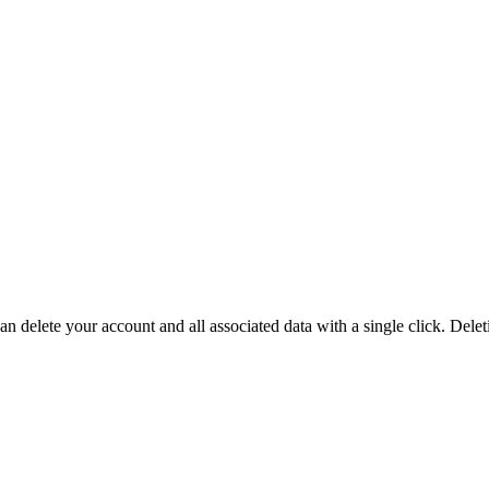
an delete your account and all associated data with a single click. Del