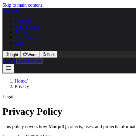
Skip to main content
MarquIQ
Features
How it works
Pricing
Developers
Blog
Light
Warm
Dark
Sign in
Start free trial
Home
/
Privacy
Legal
Privacy Policy
This policy covers how MarquIQ collects, uses, and protects informatio