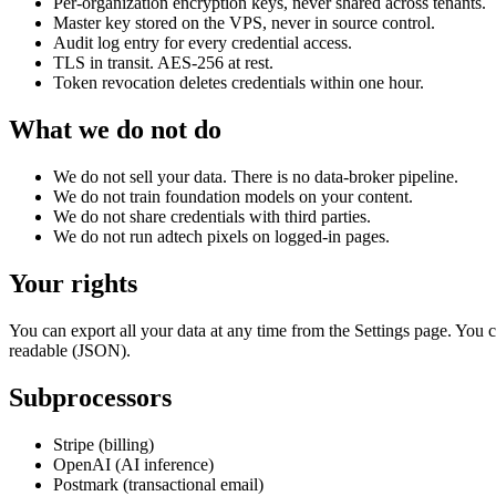
Per-organization encryption keys, never shared across tenants.
Master key stored on the VPS, never in source control.
Audit log entry for every credential access.
TLS in transit. AES-256 at rest.
Token revocation deletes credentials within one hour.
What we do not do
We do not sell your data. There is no data-broker pipeline.
We do not train foundation models on your content.
We do not share credentials with third parties.
We do not run adtech pixels on logged-in pages.
Your rights
You can export all your data at any time from the Settings page. You c
readable (JSON).
Subprocessors
Stripe (billing)
OpenAI (AI inference)
Postmark (transactional email)