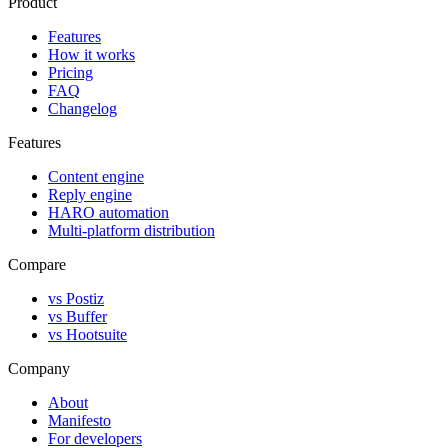
Product
Features
How it works
Pricing
FAQ
Changelog
Features
Content engine
Reply engine
HARO automation
Multi-platform distribution
Compare
vs Postiz
vs Buffer
vs Hootsuite
Company
About
Manifesto
For developers