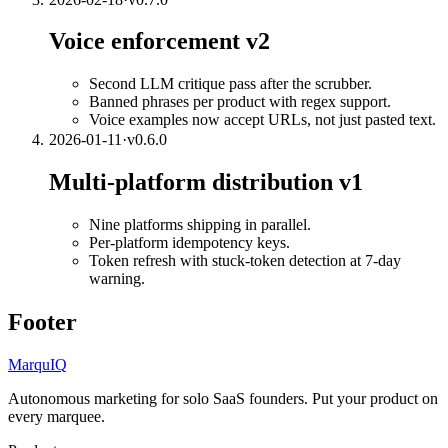
Voice enforcement v2
Second LLM critique pass after the scrubber.
Banned phrases per product with regex support.
Voice examples now accept URLs, not just pasted text.
2026-01-11
·
v
0.6.0
Multi-platform distribution v1
Nine platforms shipping in parallel.
Per-platform idempotency keys.
Token refresh with stuck-token detection at 7-day
warning.
Footer
MarquIQ
Autonomous marketing for solo SaaS founders. Put your product on
every marquee.