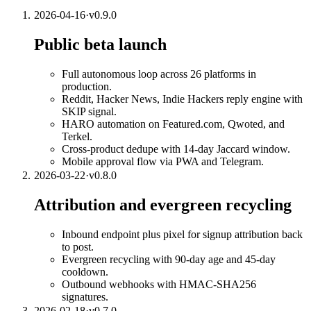
2026-04-16
·
v
0.9.0
Public beta launch
Full autonomous loop across 26 platforms in
production.
Reddit, Hacker News, Indie Hackers reply engine with
SKIP signal.
HARO automation on Featured.com, Qwoted, and
Terkel.
Cross-product dedupe with 14-day Jaccard window.
Mobile approval flow via PWA and Telegram.
2026-03-22
·
v
0.8.0
Attribution and evergreen recycling
Inbound endpoint plus pixel for signup attribution back
to post.
Evergreen recycling with 90-day age and 45-day
cooldown.
Outbound webhooks with HMAC-SHA256
signatures.
2026-02-18
·
v
0.7.0