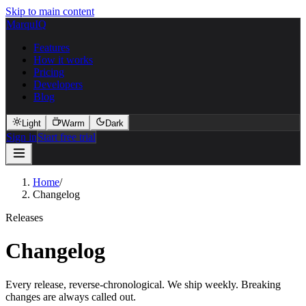
Skip to main content
MarquIQ
Features
How it works
Pricing
Developers
Blog
Light
Warm
Dark
Sign in
Start free trial
Home
/
Changelog
Releases
Changelog
Every release, reverse-chronological. We ship weekly. Breaking
changes are always called out.