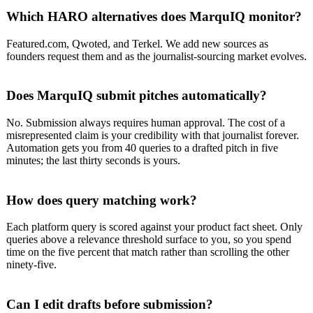
Which HARO alternatives does MarquIQ monitor?
Featured.com, Qwoted, and Terkel. We add new sources as
founders request them and as the journalist-sourcing market evolves.
Does MarquIQ submit pitches automatically?
No. Submission always requires human approval. The cost of a
misrepresented claim is your credibility with that journalist forever.
Automation gets you from 40 queries to a drafted pitch in five
minutes; the last thirty seconds is yours.
How does query matching work?
Each platform query is scored against your product fact sheet. Only
queries above a relevance threshold surface to you, so you spend
time on the five percent that match rather than scrolling the other
ninety-five.
Can I edit drafts before submission?