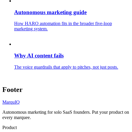
Autonomous marketing guide
How HARO automation fits in the broader five-loop
marketing system.
Why AI content fails
The voice guardrails that apply to pitches, not just posts.
Footer
MarquIQ
Autonomous marketing for solo SaaS founders. Put your product on
every marquee.
Product