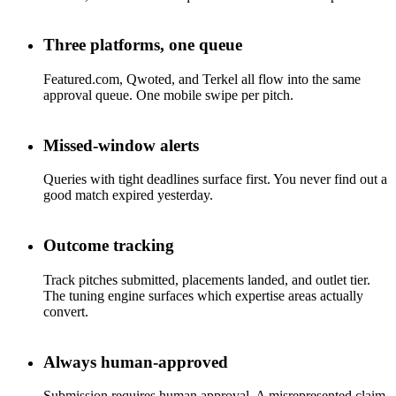
Three platforms, one queue
Featured.com, Qwoted, and Terkel all flow into the same
approval queue. One mobile swipe per pitch.
Missed-window alerts
Queries with tight deadlines surface first. You never find out a
good match expired yesterday.
Outcome tracking
Track pitches submitted, placements landed, and outlet tier.
The tuning engine surfaces which expertise areas actually
convert.
Always human-approved
Submission requires human approval. A misrepresented claim