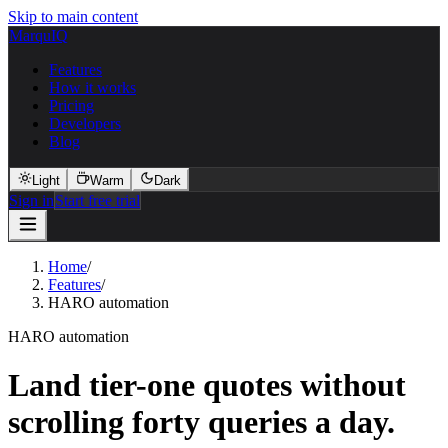
Skip to main content
MarquIQ
Features
How it works
Pricing
Developers
Blog
Light
Warm
Dark
Sign in
Start free trial
Home
/
Features
/
HARO automation
HARO automation
Land tier-one quotes without
scrolling forty queries a day.