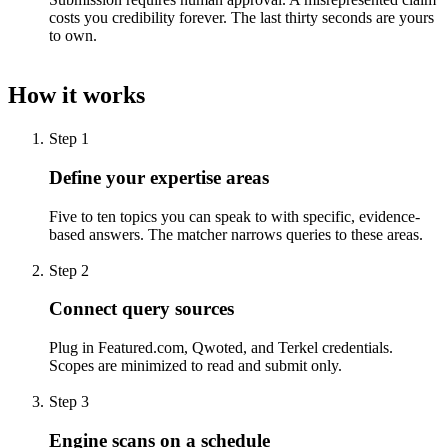
costs you credibility forever. The last thirty seconds are yours
to own.
How it works
Step
1
Define your expertise areas
Five to ten topics you can speak to with specific, evidence-
based answers. The matcher narrows queries to these areas.
Step
2
Connect query sources
Plug in Featured.com, Qwoted, and Terkel credentials.
Scopes are minimized to read and submit only.
Step
3
Engine scans on a schedule