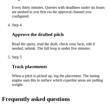
Every thirty minutes. Queries with deadlines under six hours
are pushed to you first via the approval channel you
configured.
Step
4
Approve the drafted pitch
Read the query, read the draft, check your facts, edit if
needed, submit. The full loop is under five minutes.
Step
5
Track placements
When a pitch is picked up, log the placement. The tuning
engine uses this to surface which expertise areas are pulling
weight.
Frequently asked questions