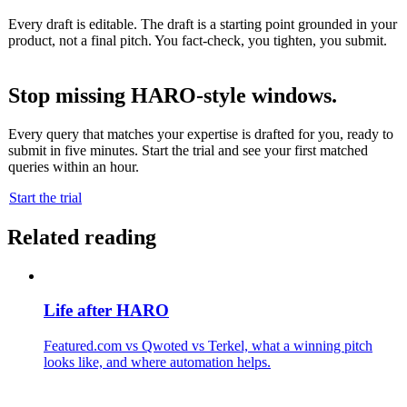
Every draft is editable. The draft is a starting point grounded in your
product, not a final pitch. You fact-check, you tighten, you submit.
Stop missing HARO-style windows.
Every query that matches your expertise is drafted for you, ready to
submit in five minutes. Start the trial and see your first matched
queries within an hour.
Start the trial
Related reading
Life after HARO
Featured.com vs Qwoted vs Terkel, what a winning pitch
looks like, and where automation helps.