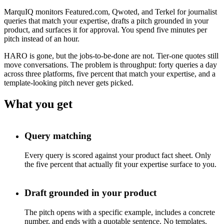
MarquIQ monitors Featured.com, Qwoted, and Terkel for journalist
queries that match your expertise, drafts a pitch grounded in your
product, and surfaces it for approval. You spend five minutes per
pitch instead of an hour.
HARO is gone, but the jobs-to-be-done are not. Tier-one quotes still
move conversations. The problem is throughput: forty queries a day
across three platforms, five percent that match your expertise, and a
template-looking pitch never gets picked.
What you get
Query matching
Every query is scored against your product fact sheet. Only
the five percent that actually fit your expertise surface to you.
Draft grounded in your product
The pitch opens with a specific example, includes a concrete
number, and ends with a quotable sentence. No templates.