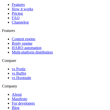
Features
How it works
Pricing
FAQ
Changelog
Features
Content engine
Reply engine
HARO automation
Multi-platform distribution
Compare
vs Postiz
vs Buffer
vs Hootsuite
Company
About
Manifesto
For developers
Blog