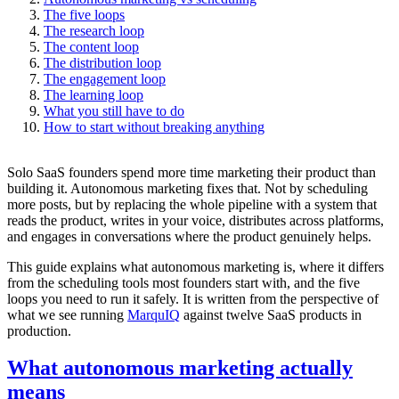
The five loops
The research loop
The content loop
The distribution loop
The engagement loop
The learning loop
What you still have to do
How to start without breaking anything
Solo SaaS founders spend more time marketing their product than
building it. Autonomous marketing fixes that. Not by scheduling
more posts, but by replacing the whole pipeline with a system that
reads the product, writes in your voice, distributes across platforms,
and engages in conversations where the product genuinely helps.
This guide explains what autonomous marketing is, where it differs
from the scheduling tools most founders start with, and the five
loops you need to run it safely. It is written from the perspective of
what we see running
MarquIQ
against twelve SaaS products in
production.
What autonomous marketing actually
means