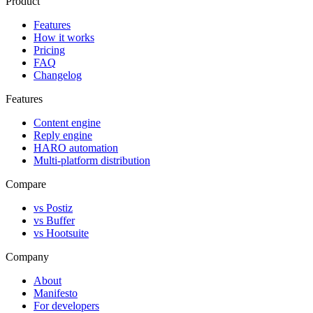
Product
Features
How it works
Pricing
FAQ
Changelog
Features
Content engine
Reply engine
HARO automation
Multi-platform distribution
Compare
vs Postiz
vs Buffer
vs Hootsuite
Company
About
Manifesto
For developers