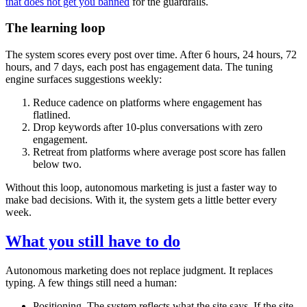
that does not get you banned
for the guardrails.
The learning loop
The system scores every post over time. After 6 hours, 24 hours, 72
hours, and 7 days, each post has engagement data. The tuning
engine surfaces suggestions weekly:
Reduce cadence on platforms where engagement has
flatlined.
Drop keywords after 10-plus conversations with zero
engagement.
Retreat from platforms where average post score has fallen
below two.
Without this loop, autonomous marketing is just a faster way to
make bad decisions. With it, the system gets a little better every
week.
What you still have to do
Autonomous marketing does not replace judgment. It replaces
typing. A few things still need a human:
Positioning. The system reflects what the site says. If the site