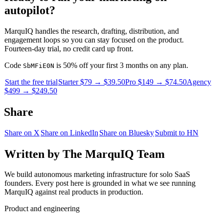
autopilot?
MarquIQ handles the research, drafting, distribution, and
engagement loops so you can stay focused on the product.
Fourteen-day trial, no credit card up front.
Code
is 50% off your first 3 months on any plan.
SbMFiE0N
Start the free trial
Starter $79 → $39.50
Pro $149 → $74.50
Agency
$499 → $249.50
Share
Share on X
Share on LinkedIn
Share on Bluesky
Submit to HN
Written by
The MarquIQ Team
We build autonomous marketing infrastructure for solo SaaS
founders. Every post here is grounded in what we see running
MarquIQ against real products in production.
Product and engineering