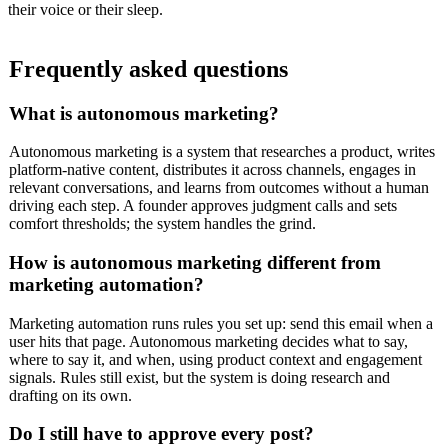
their voice or their sleep.
Frequently asked questions
What is autonomous marketing?
Autonomous marketing is a system that researches a product, writes
platform-native content, distributes it across channels, engages in
relevant conversations, and learns from outcomes without a human
driving each step. A founder approves judgment calls and sets
comfort thresholds; the system handles the grind.
How is autonomous marketing different from
marketing automation?
Marketing automation runs rules you set up: send this email when a
user hits that page. Autonomous marketing decides what to say,
where to say it, and when, using product context and engagement
signals. Rules still exist, but the system is doing research and
drafting on its own.
Do I still have to approve every post?