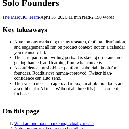
Solo Founders
The MarquIQ Team
·
April 16, 2026
·
11
min read
·
2,150
words
Key takeaways
Autonomous marketing means research, drafting, distribution,
and engagement all run on product context, not on a calendar
you manually fill.
The hard part is not writing posts. It is staying on-brand, not
getting banned, and learning from what converts.
A confidence threshold per platform is the right knob for
founders. Reddit stays human-approved, Twitter high-
confidence can auto-send.
The system needs an approval inbox, an attribution loop, and
a scrubber for AI tells. Without all three it is just a content
firehose.
On this page
What autonomous marketing actually means
Autonomous marketing vs scheduling