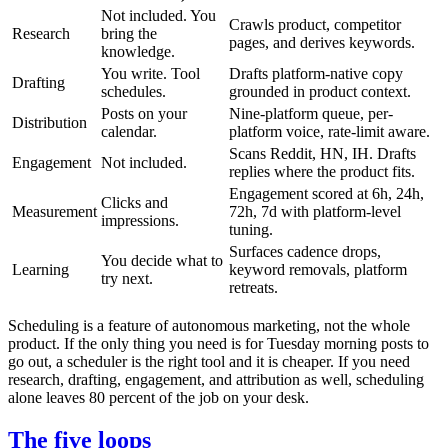
Not included. You
Crawls product, competitor
Research
bring the
pages, and derives keywords.
knowledge.
You write. Tool
Drafts platform-native copy
Drafting
schedules.
grounded in product context.
Posts on your
Nine-platform queue, per-
Distribution
calendar.
platform voice, rate-limit aware.
Scans Reddit, HN, IH. Drafts
Engagement
Not included.
replies where the product fits.
Engagement scored at 6h, 24h,
Clicks and
Measurement
72h, 7d with platform-level
impressions.
tuning.
Surfaces cadence drops,
You decide what to
Learning
keyword removals, platform
try next.
retreats.
Scheduling is a feature of autonomous marketing, not the whole
product. If the only thing you need is for Tuesday morning posts to
go out, a scheduler is the right tool and it is cheaper. If you need
research, drafting, engagement, and attribution as well, scheduling
alone leaves 80 percent of the job on your desk.
The five loops