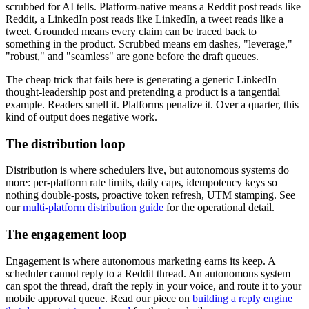
scrubbed for AI tells. Platform-native means a Reddit post reads like
Reddit, a LinkedIn post reads like LinkedIn, a tweet reads like a
tweet. Grounded means every claim can be traced back to
something in the product. Scrubbed means em dashes, "leverage,"
"robust," and "seamless" are gone before the draft queues.
The cheap trick that fails here is generating a generic LinkedIn
thought-leadership post and pretending a product is a tangential
example. Readers smell it. Platforms penalize it. Over a quarter, this
kind of output does negative work.
The distribution loop
Distribution is where schedulers live, but autonomous systems do
more: per-platform rate limits, daily caps, idempotency keys so
nothing double-posts, proactive token refresh, UTM stamping. See
our
multi-platform distribution guide
for the operational detail.
The engagement loop
Engagement is where autonomous marketing earns its keep. A
scheduler cannot reply to a Reddit thread. An autonomous system
can spot the thread, draft the reply in your voice, and route it to your
mobile approval queue. Read our piece on
building a reply engine