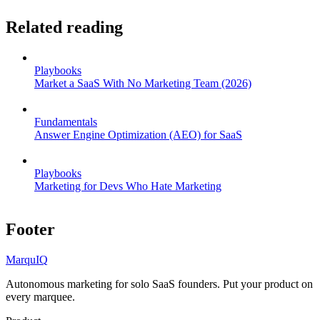
Related reading
Playbooks
Market a SaaS With No Marketing Team (2026)
Fundamentals
Answer Engine Optimization (AEO) for SaaS
Playbooks
Marketing for Devs Who Hate Marketing
Footer
MarquIQ
Autonomous marketing for solo SaaS founders. Put your product on
every marquee.