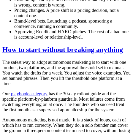
is wrong, content is wrong.
Pricing changes. A price shift is a pricing decision, not a
content one.
Brand-level bets. Launching a podcast, sponsoring a
conference, running a community.
Approving Reddit and HARO pitches. The cost of a bad one
is account-level or relationship-level.
How to start without breaking anything
The safest way to adopt autonomous marketing is to start with one
product, two platforms, and the approval threshold set to manual.
You watch the drafts for a week. You adjust the voice examples. You
set banned phrases. Then you lift the threshold one platform at a
time.
Our
playbooks category
has the 30-day rollout guide and the
specific platform-by-platform guardrails. Most failures come from
switching everything on at once. The founders who succeed treat
the first month as a supervised apprenticeship for the system.
Autonomous marketing is not magic. It is a stack of loops, each of
which has to run correctly. When they do, a solo founder can cover
the ground a three-person content team used to cover, without losing