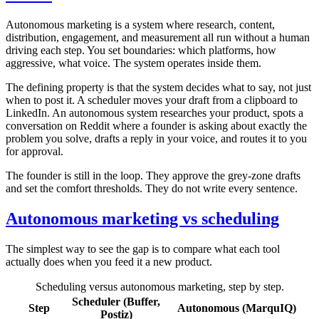
Autonomous marketing is a system where research, content,
distribution, engagement, and measurement all run without a human
driving each step. You set boundaries: which platforms, how
aggressive, what voice. The system operates inside them.
The defining property is that the system decides what to say, not just
when to post it. A scheduler moves your draft from a clipboard to
LinkedIn. An autonomous system researches your product, spots a
conversation on Reddit where a founder is asking about exactly the
problem you solve, drafts a reply in your voice, and routes it to you
for approval.
The founder is still in the loop. They approve the grey-zone drafts
and set the comfort thresholds. They do not write every sentence.
Autonomous marketing vs scheduling
The simplest way to see the gap is to compare what each tool
actually does when you feed it a new product.
Scheduling versus autonomous marketing, step by step.
Scheduler (Buffer,
Step
Autonomous (MarquIQ)
Postiz)