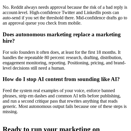
No. Reddit always needs approval because the risk of a bad reply is
account-level. High-confidence Twitter and LinkedIn posts can
auto-send if you set the threshold there. Mid-confidence drafts go to
an approval queue you check from mobile.
Does autonomous marketing replace a marketing
hire?
For solo founders it often does, at least for the first 18 months. It
handles the repeatable 80 percent: research, drafting, distribution,
engagement monitoring, reporting. Positioning, pricing, and brand-
level decisions still need a human.
How do I stop AI content from sounding like AI?
Feed the system real examples of your voice, enforce banned
phrases, strip em dashes and common AI tells before publishing,
and run a second critique pass that rewrites anything that reads
generic. Most autonomous output fails because one of these steps is
missing.
Ready to run your marketing on