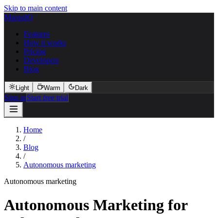
Skip to main content
MarquIQ
Features
How it works
Pricing
Developers
Blog
Light
Warm
Dark
Sign in
Start free trial
Home
/
Blog
/
Autonomous marketing
Autonomous marketing
Autonomous Marketing for