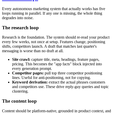
Every autonomous marketing system that actually works has five
loops running in parallel. If any one is missing, the whole thing
degrades into noise.
The research loop
Research is the foundation. The system should re-read your product
every few weeks, not once at setup. Features change, positioning
shifts, competitors launch. A draft that matches last quarter's
messaging is worse than no draft at all.
Site crawl:
capture title, meta, headings, feature pages,
pricing. This becomes the "app facts" block injected into
every generation prompt.
Competitor pages:
pull top three competitor positioning
lines. Useful for anti-positioning, not for copying.
Keyword derivation:
extract the actual phrases customers
and competitors use. These drive reply-guy queries and topic
clustering.
The content loop
Content should be platform-native, grounded in product context, and