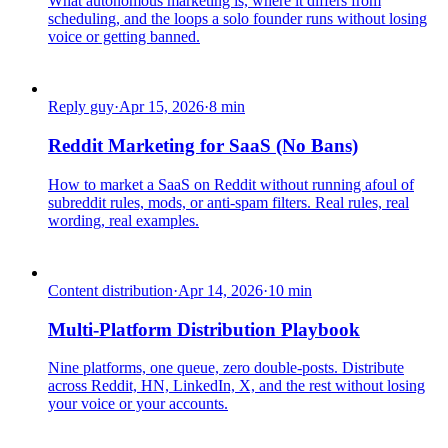
What autonomous marketing is, where it differs from
scheduling, and the loops a solo founder runs without losing
voice or getting banned.
Reply guy
·
Apr 15, 2026
·
8
min
Reddit Marketing for SaaS (No Bans)
How to market a SaaS on Reddit without running afoul of
subreddit rules, mods, or anti-spam filters. Real rules, real
wording, real examples.
Content distribution
·
Apr 14, 2026
·
10
min
Multi-Platform Distribution Playbook
Nine platforms, one queue, zero double-posts. Distribute
across Reddit, HN, LinkedIn, X, and the rest without losing
your voice or your accounts.