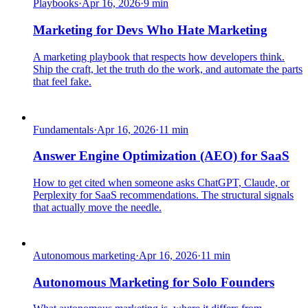
Playbooks
·
Apr 16, 2026
·
9
min
Marketing for Devs Who Hate Marketing
A marketing playbook that respects how developers think.
Ship the craft, let the truth do the work, and automate the parts
that feel fake.
Fundamentals
·
Apr 16, 2026
·
11
min
Answer Engine Optimization (AEO) for SaaS
How to get cited when someone asks ChatGPT, Claude, or
Perplexity for SaaS recommendations. The structural signals
that actually move the needle.
Autonomous marketing
·
Apr 16, 2026
·
11
min
Autonomous Marketing for Solo Founders