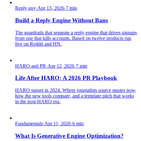
Reply guy
·
Apr 13, 2026
·
7
min
Build a Reply Engine Without Bans
The guardrails that separate a reply engine that drives signups
from one that kills accounts. Based on twelve products run
live on Reddit and HN.
HARO and PR
·
Apr 12, 2026
·
7
min
Life After HARO: A 2026 PR Playbook
HARO sunset in 2024. Where journalists source quotes now,
how the new tools compare, and a template pitch that works
in the post-HARO era.
Fundamentals
·
Apr 11, 2026
·
6
min
What Is Generative Engine Optimization?