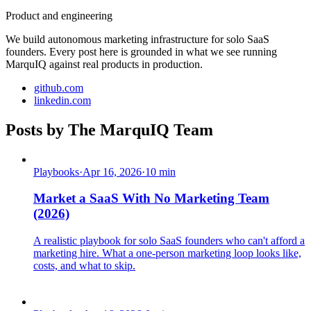
Product and engineering
We build autonomous marketing infrastructure for solo SaaS
founders. Every post here is grounded in what we see running
MarquIQ against real products in production.
github.com
linkedin.com
Posts by
The MarquIQ Team
Playbooks
·
Apr 16, 2026
·
10
min
Market a SaaS With No Marketing Team
(2026)
A realistic playbook for solo SaaS founders who can't afford a
marketing hire. What a one-person marketing loop looks like,
costs, and what to skip.