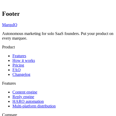
Footer
MarquIQ
Autonomous marketing for solo SaaS founders. Put your product on
every marquee.
Product
Features
How it works
Pricing
FAQ
Changelog
Features
Content engine
Reply engine
HARO automation
Multi-platform distribution
Compare