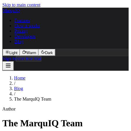
Skip to main content
MarquIQ
Features
How it works
Pricing
Developers
Blog
Light
Warm
Dark
Sign in
Start free trial
Home
/
Blog
/
The MarquIQ Team
Author
The MarquIQ Team