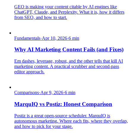
GEO is making your content citable by AI engines like
ChatGPT, Claude, and Perplexity. What it is, how it differs
from SEO, and how to start.
Fundamentals
·
Apr 10, 2026
·
6
min
Why AI Marketing Content Fails (and Fixes)
Em dashes, leverage, robust, and the other tells that kill AI
marketing content. A practical scrubber and second-pass
editor approach.
Comparisons
·
Apr 9, 2026
·
6
min
MarquIQ vs Postiz: Honest Comparison
Postiz is a great open-source scheduler. MarquIQ is
autonomous marketing. Where each fits, where they overlap,
and how to pick for your stage.