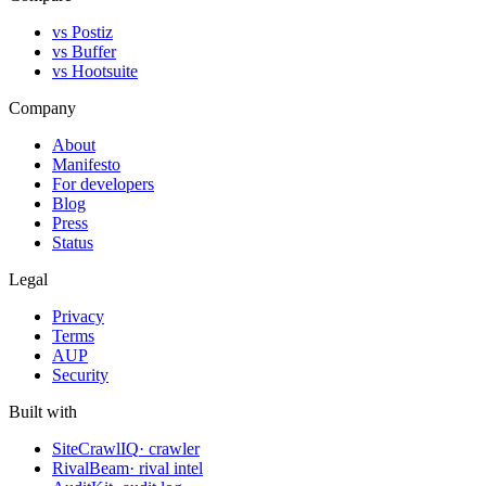
vs Postiz
vs Buffer
vs Hootsuite
Company
About
Manifesto
For developers
Blog
Press
Status
Legal
Privacy
Terms
AUP
Security
Built with
SiteCrawlIQ
· crawler
RivalBeam
· rival intel