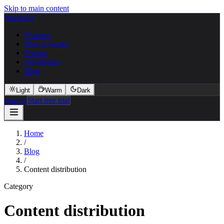
Skip to main content
MarquIQ
Features
How it works
Pricing
Developers
Blog
Light
Warm
Dark
Sign in
Start free trial
Home
/
Blog
/
Content distribution
Category
Content distribution