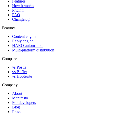
Features
How it works
Pricing
FAQ
Changelog
Features
Content engine
Reply engine
HARO automation
Multi-platform distribution
Compare
vs Postiz
vs Buffer
vs Hootsuite
Company
About
Manifesto
For developers
Blog
Press