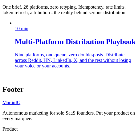
One brief, 26 platforms, zero retyping. Idempotency, rate limits,
token refresh, attribution - the reality behind serious distribution.
10
min
Multi-Platform Distribution Playbook
Nine platforms, one queue, zero double-posts. Distribute
across Reddit, HN, LinkedIn, X, and the rest without losing
your voice or your accounts.
Footer
MarquIQ
Autonomous marketing for solo SaaS founders. Put your product on
every marquee.
Product