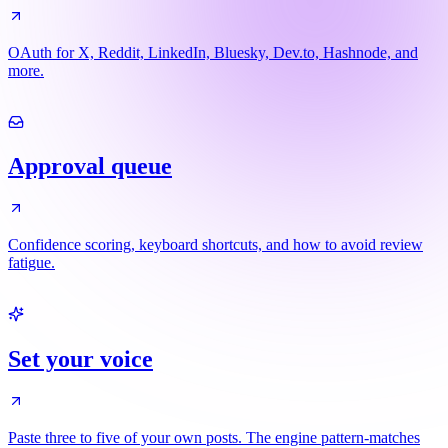
OAuth for X, Reddit, LinkedIn, Bluesky, Dev.to, Hashnode, and
more.
Approval queue
Confidence scoring, keyboard shortcuts, and how to avoid review
fatigue.
Set your voice
Paste three to five of your own posts. The engine pattern-matches