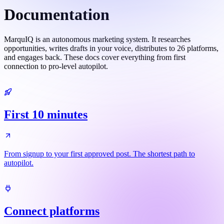
Documentation
MarquIQ is an autonomous marketing system. It researches
opportunities, writes drafts in your voice, distributes to 26 platforms,
and engages back. These docs cover everything from first
connection to pro-level autopilot.
First 10 minutes
From signup to your first approved post. The shortest path to
autopilot.
Connect platforms