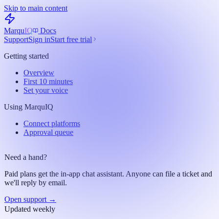
Skip to main content
Marqu
IQ
Docs
Support
Sign in
Start free trial
Getting started
Overview
First 10 minutes
Set your voice
Using MarquIQ
Connect platforms
Approval queue
Need a hand?
Paid plans get the in-app chat assistant. Anyone can file a ticket and
we'll reply by email.
Open support →
Updated weekly