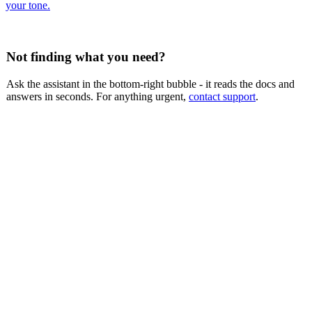
your tone.
Not finding what you need?
Ask the assistant in the bottom-right bubble - it reads the docs and
answers in seconds. For anything urgent,
contact support
.