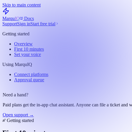
Skip to main content
Marqu
IQ
Docs
Support
Sign in
Start free trial
Getting started
Overview
First 10 minutes
Set your voice
Using MarquIQ
Connect platforms
Approval queue
Need a hand?
Paid plans get the in-app chat assistant. Anyone can file a ticket and w
Open support →
Getting started