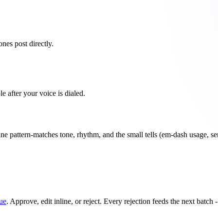
es post directly.
 after your voice is dialed.
ine pattern-matches tone, rhythm, and the small tells (em-dash usage, se
ue
. Approve, edit inline, or reject. Every rejection feeds the next batch