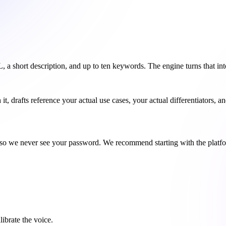
short description, and up to ten keywords. The engine turns that into a
, drafts reference your actual use cases, your actual differentiators, a
o we never see your password. We recommend starting with the platform
ibrate the voice.