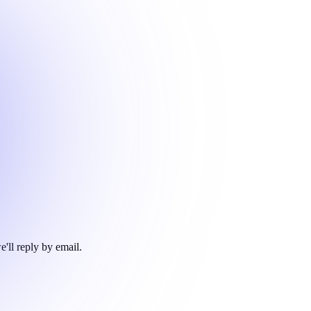
e'll reply by email.