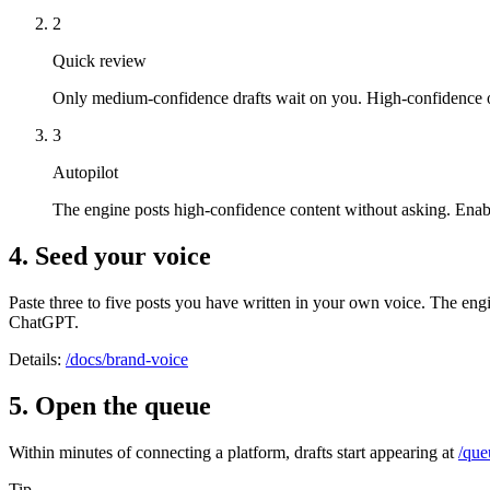
2
Quick review
Only medium-confidence drafts wait on you. High-confidence on
3
Autopilot
The engine posts high-confidence content without asking. Enable
4. Seed your voice
Paste three to five posts you have written in your own voice. The eng
ChatGPT.
Details:
/docs/brand-voice
5. Open the queue
Within minutes of connecting a platform, drafts start appearing at
/que
Tip