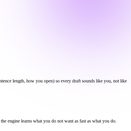
ntence length, how you open) so every draft sounds like you, not like
 - the engine learns what you do not want as fast as what you do.