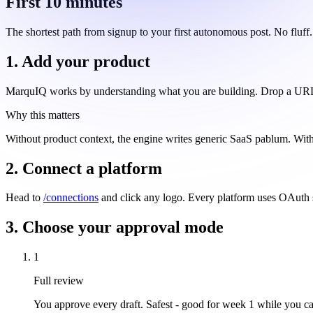
First 10 minutes
The shortest path from signup to your first autonomous post. No fluff.
1. Add your product
MarquIQ works by understanding what you are building. Drop a URL, a 
Why this matters
Without product context, the engine writes generic SaaS pablum. With it
2. Connect a platform
Head to
/connections
and click any logo. Every platform uses OAuth s
3. Choose your approval mode
1
Full review
You approve every draft. Safest - good for week 1 while you cal