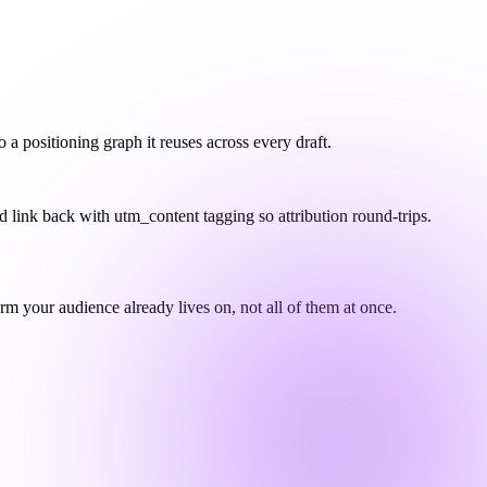
 positioning graph it reuses across every draft.
nd link back with utm_content tagging so attribution round-trips.
 your audience already lives on, not all of them at once.