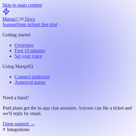
Skip to main content
Marqu
IQ
Docs
Support
Sign in
Start free trial
Getting started
Overview
First 10 minutes
Set your voice
Using MarquIQ
Connect platforms
Approval queue
Need a hand?
Paid plans get the in-app chat assistant. Anyone can file a ticket and
we'll reply by email.
Open support →
Integrations