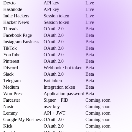
Dev.to
API key
Live
Hashnode
API key
Live
Indie Hackers
Session token
Live
Hacker News
Session token
Live
Threads
OAuth 2.0
Beta
Facebook Page
OAuth 2.0
Beta
Instagram Business
OAuth 2.0
Beta
TikTok
OAuth 2.0
Beta
YouTube
OAuth 2.0
Beta
Pinterest
OAuth 2.0
Beta
Discord
Webhook / bot token
Beta
Slack
OAuth 2.0
Beta
Telegram
Bot token
Beta
Medium
Integration token
Beta
WordPress
Application password
Beta
Farcaster
Signer + FID
Coming soon
Nostr
nsec key
Coming soon
Lemmy
API + JWT
Coming soon
Google My Business
OAuth 2.0
Coming soon
Kick
OAuth 2.0
Coming soon