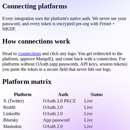
Connecting platforms
Every integration uses the platform's native auth. We never see your
password, and every token is encrypted per-org with Fernet +
HKDF.
How connections work
Head to
/connections
and click any logo. You get redirected to the
platform, approve MarquIQ, and come back with a connection. For
platforms without OAuth (app passwords, API keys, session tokens)
you paste the token in a secure field that never hits our logs.
Platform matrix
Platform
Auth
Status
X (Twitter)
OAuth 2.0 PKCE
Live
Reddit
OAuth 2.0
Live
LinkedIn
OAuth 2.0
Live
Bluesky
App password
Live
Mastodon
OAuth 2.0
Live