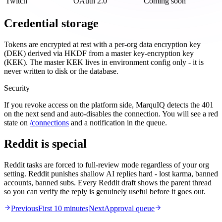
Twitch
OAuth 2.0
Coming soon
Credential storage
Tokens are encrypted at rest with a per-org data encryption key
(DEK) derived via HKDF from a master key-encryption key
(KEK). The master KEK lives in environment config only - it is
never written to disk or the database.
Security
If you revoke access on the platform side, MarquIQ detects the 401
on the next send and auto-disables the connection. You will see a red
state on
/connections
and a notification in the queue.
Reddit is special
Reddit tasks are forced to full-review mode regardless of your org
setting. Reddit punishes shallow AI replies hard - lost karma, banned
accounts, banned subs. Every Reddit draft shows the parent thread
so you can verify the reply is genuinely useful before it goes out.
Previous
First 10 minutes
Next
Approval queue